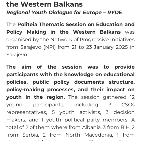
the Western Balkans
Regional Youth Dialogue for Europe – RYDE
The
Politeia Thematic Session on Education and
Policy Making in the Western Balkans
was
organised by the Network of Progressive Initiatives
from Sarajevo (NPI) from 21 to 23 January 2025 in
Sarajevo.
T
he aim of the session was to provide
participants with the knowledge on educational
policies, public policy documents structure,
policy-making processes, and their impact on
youth in the region.
The session gathered 12
young participants, including 3 CSOs
representatives, 5 youth activists, 3 decision
makers, and 1 youth political party members. A
total of 2 of them where from Albania, 3 from BiH, 2
from Serbia, 2 from North Macedonia, 1 from