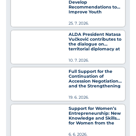
Develop
Recommendations to
Improve Youth
Employment Policies
25. 7. 2026.
ALDA President Natasa
Vučković contributes to
the dialogue on
territorial diplomacy at
MedCat Days 2026
10. 7. 2026.
Full Support for the
Continuation of
Accession Negotiations
and the Strengthening
of Regional Cooperation
19. 6. 2026.
Support for Women’s
Entrepreneurship: New
Knowledge and Skills
for Women from the
Pirot District
6. 6. 2026.