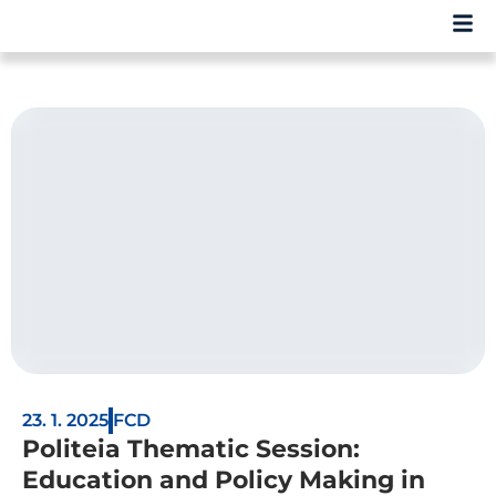
23. 1. 2025
FCD
Politeia Thematic Session:
Education and Policy Making in