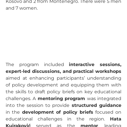
Kosovo and 2 from Montenegro. There were 5 men
and 7 women.
The program included
interactive sessions,
expert-led discussions, and practical workshops
aimed at enhancing participants’ understanding
of policy development and equipping them with
the skills to draft policy briefs on key educational
challenges. A
mentoring program
was integrated
into the session to provide
structured guidance
in the
development of policy briefs
focused on
educational challenges in the region.
Hata
Kujraković
served as the
mentor
, leading