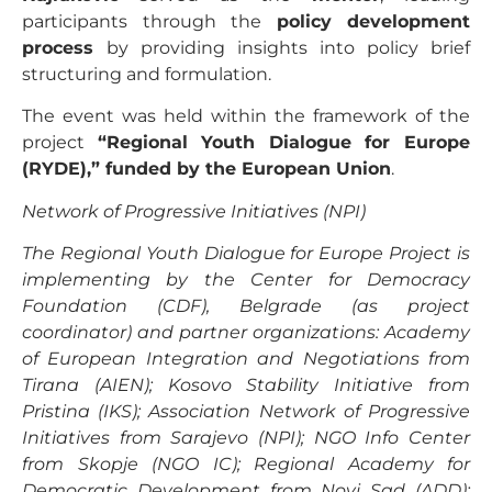
participants through the
policy development
process
by providing insights into policy brief
structuring and formulation.
The event was held within the framework of the
project
“Regional Youth Dialogue for Europe
(RYDE),” funded by the European Union
.
Network of Progressive Initiatives (NPI)
The Regional Youth Dialogue for Europe Project is
implementing by the Center for Democracy
Foundation (CDF), Belgrade (as project
coordinator) and partner organizations: Academy
of European Integration and Negotiations from
Tirana (AIEN); Kosovo Stability Initiative from
Pristina (IKS); Association Network of Progressive
Initiatives from Sarajevo (NPI); NGO Info Center
from Skopje (NGO IC); Regional Academy for
Democratic Development from Novi Sad (ADD);