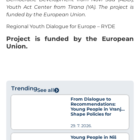
Youth Act Center from Tirana (YA). The project is
funded by the European Union.
Regional Youth Dialogue for Europe – RYDE
Project is funded by the European
Union.
Trending
See all
From Dialogue to
Recommendations:
Young People in Vranje
Shape Policies for
Better Health
29. 7. 2026.
Young People in Niš