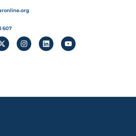
ronline.org
3 607