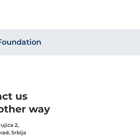
Foundation
ct us
other way
ujića 2,
rad, Srbija