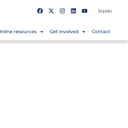
Srpski
nline resources
Get involved
Contact