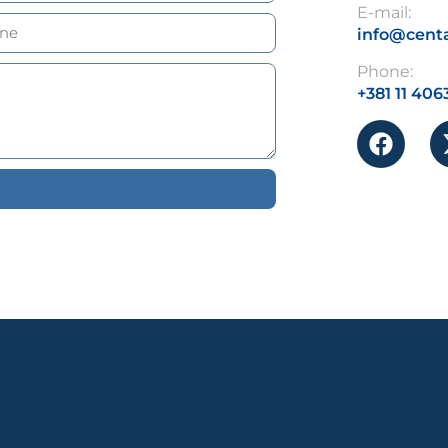
E-mail:
info@centa
Phone:
+381 11 406