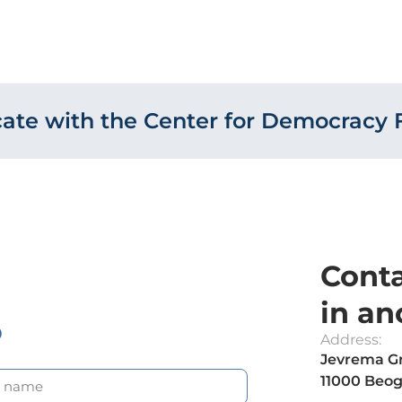
te with the Center for Democracy 
Conta
in an
?
Address:
Jevrema Gr
11000 Beog