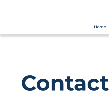
Home
Contact