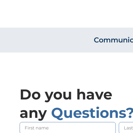
Communica
Do you have
any
Questions