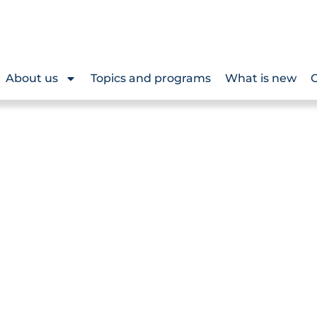
About us
Topics and programs
What is new
O