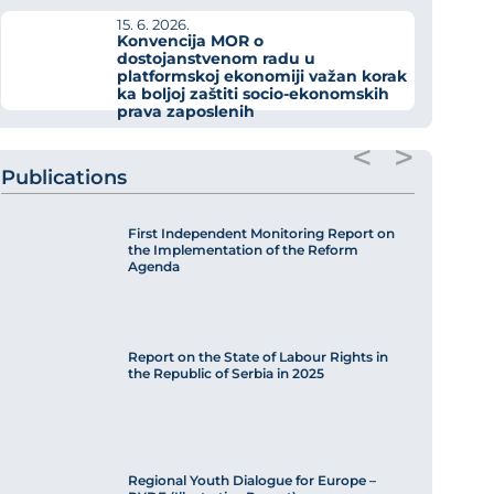
15. 6. 2026.
Konvencija MOR o
dostojanstvenom radu u
platformskoj ekonomiji važan korak
ka boljoj zaštiti socio-ekonomskih
prava zaposlenih
<
>
Publications
First Independent Monitoring Report on
the Implementation of the Reform
Agenda
Report on the State of Labour Rights in
the Republic of Serbia in 2025
Regional Youth Dialogue for Europe –