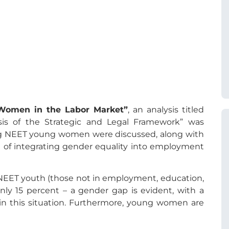
Women in the Labor Market”
, an analysis titled
s of the Strategic and Legal Framework” was
ing NEET young women were discussed, along with
 of integrating gender equality into employment
NEET youth (those not in employment, education,
only 15 percent – a gender gap is evident, with a
n this situation. Furthermore, young women are