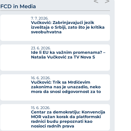
<
>
FCD in Media
7. 7. 2026.
Vučković: Zabrinjavajući jezik
izveštaja o Srbiji, zato što je kritika
sveobuhvatna
23. 6. 2026.
Ide li EU ka važnim promenama? –
Nataša Vučković za TV Nova S
16. 6. 2026.
Vučković: Trik sa Mrdićevim
zakonima nas je unazadio, neko
mora da snosi odgovornost za to
15. 6. 2026.
Centar za demokratiju: Konvencija
MOR važan korak da platformski
radnici budu prepoznati kao
nosioci radnih prava