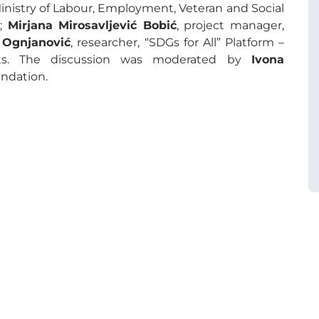
Ministry of Labour, Employment, Veteran and Social
r;
Mirjana Mirosavljević Bobić
, project manager,
 Ognjanović
, researcher, “SDGs for All” Platform –
ents. The discussion was moderated by
Ivona
ndation.