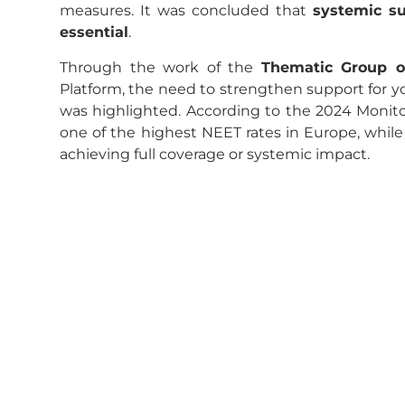
measures. It was concluded that
systemic su
essential
.
Through the work of the
Thematic Group o
Platform, the need to strengthen support for yo
was highlighted. According to the 2024 Monito
one of the highest NEET rates in Europe, while
achieving full coverage or systemic impact.