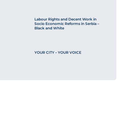
Labour Rights and Decent Work in
Socio Economic Reforms in Serbia –
Black and White
YOUR CITY – YOUR VOICE