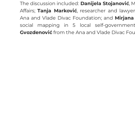
The discussion included:
Danijela Stojanović
, 
Affairs;
Tanja Marković
, researcher and lawye
Ana and Vlade Divac Foundation; and
Mirjana
social mapping in 5 local self-governm
Gvozdenović
from the Ana and Vlade Divac Fou