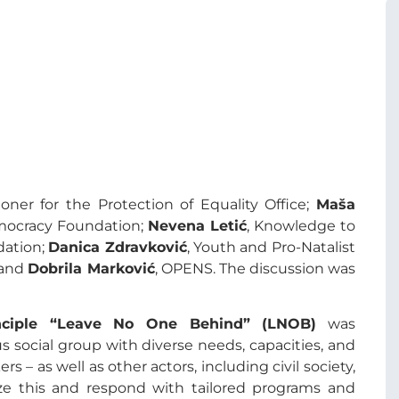
oner for the Protection of Equality Office;
Maša
emocracy Foundation;
Nevena Letić
, Knowledge to
dation;
Danica Zdravković
, Youth and Pro-Natalist
 and
Dobrila Marković
, OPENS. The discussion was
nciple “Leave No One Behind” (LNOB)
was
social group with diverse needs, capacities, and
ers – as well as other actors, including civil society,
ze this and respond with tailored programs and