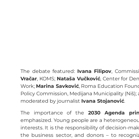
The debate featured:
Ivana Filipov
, Commissi
Vračar
, KOMS;
Nataša Vučković
, Center for D
Work;
Marina Savković
, Roma Education Foun
Policy Commission, Medijana Municipality (Niš);
moderated by journalist
Ivana Stojanović
.
The importance of the
2030 Agenda pri
emphasized. Young people are a heterogeneous 
interests. It is the responsibility of decision-mak
the business sector, and donors – to recogni