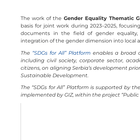
The work of the
Gender Equality Thematic 
basis for joint work during 2023–2025, focusi
documents in the field of gender equali
integration of the gender dimension into local a
The
“SDGs for All” Platform
enables a broad d
including civil society, corporate sector, 
citizens, on aligning Serbia’s development prio
Sustainable Development.
The “SDGs for All” Platform is supported by 
implemented by GIZ, within the project “Publi