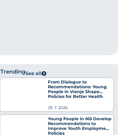
Trending
See all
From Dialogue to
Recommendations: Young
People in Vranje Shape
Policies for Better Health
29. 7. 2026.
Young People in Niš Develop
Recommendations to
Improve Youth Employment
Policies