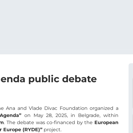
enda public debate
e Ana and Vlade Divac Foundation organized a
 Agenda”
on May 28, 2025, in Belgrade, within
rm
. The debate was co-financed by the
European
or Europe (RYDE)”
project.