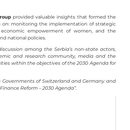
Group
provided valuable insights that formed the
ng on: monitoring the implementation of strategic
ty, economic empowerment of women, and the
nd national policies.
iscussion among the Serbia’s non-state actors,
academic and research community, media and the
rities within the objectives of the 2030 Agenda for
the Governments of Switzerland and Germany and
c Finance Reform – 2030 Agenda”.