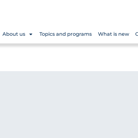
About us
Topics and programs
What is new
O