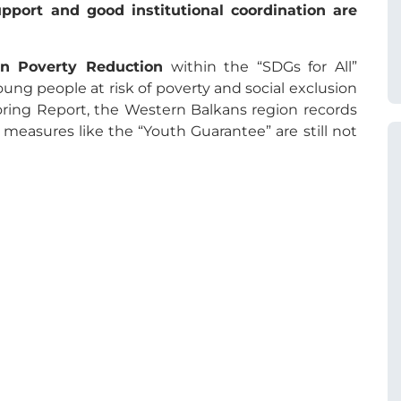
pport and good institutional coordination are
n Poverty Reduction
within the “SDGs for All”
ung people at risk of poverty and social exclusion
ring Report, the Western Balkans region records
 measures like the “Youth Guarantee” are still not