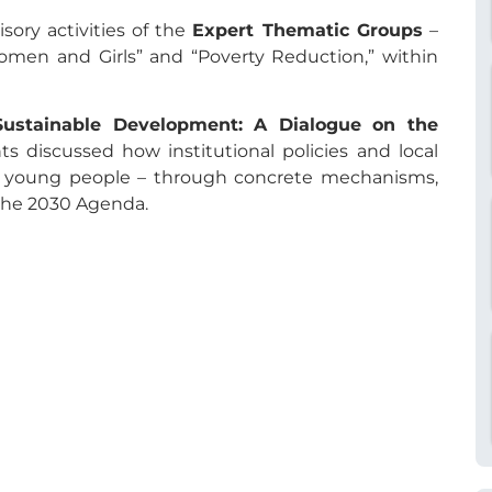
sory activities of the
Expert Thematic Groups
–
men and Girls” and “Poverty Reduction,” within
Sustainable Development: A Dialogue on the
nts discussed how institutional policies and local
of young people – through concrete mechanisms,
 the 2030 Agenda.