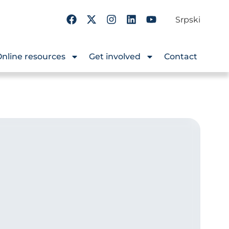
Srpski
nline resources
Get involved
Contact