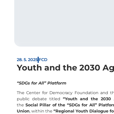
28. 5. 2025
FCD
Youth and the 2030 Ag
“SDGs for All” Platform
The Center for Democracy Foundation and th
public debate titled
“Youth and the 2030
the
Social Pillar of the “SDGs for All” Platfo
Union
, within the
“Regional Youth Dialogue f