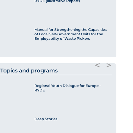
RYDE (Illustrative Report)
Manual for Strengthening the Capacities
of Local Self-Government Units for the
Employability of Waste Pickers
<
>
Topics and programs
Regional Youth Dialogue for Europe –
RYDE
Deep Stories