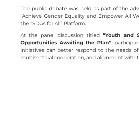
The public debate was held as part of the advi
“Achieve Gender Equality and Empower All Wo
the “SDGs for All” Platform.
At the panel discussion titled
“Youth and 
Opportunities Awaiting the Plan”
, participa
initiatives can better respond to the needs 
multisectoral cooperation, and alignment with