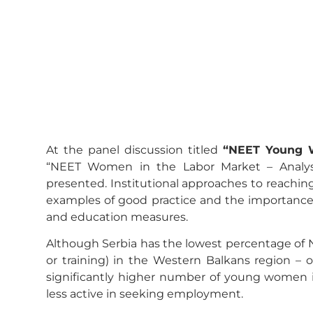
At the panel discussion titled
“NEET Young 
“NEET Women in the Labor Market – Analysi
presented. Institutional approaches to reach
examples of good practice and the importance
and education measures.
Although Serbia has the lowest percentage of 
or training) in the Western Balkans region – 
significantly higher number of young women i
less active in seeking employment.