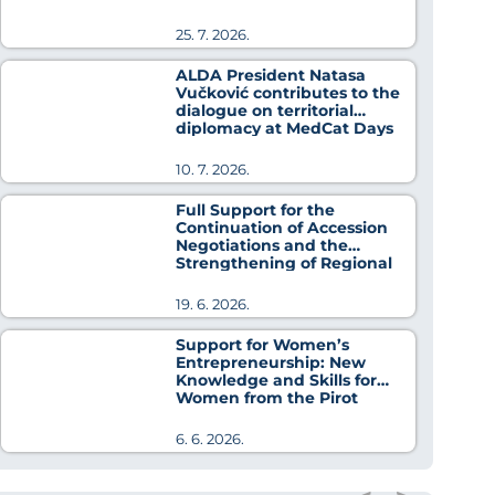
25. 7. 2026.
ALDA President Natasa
Vučković contributes to the
dialogue on territorial
diplomacy at MedCat Days
2026
10. 7. 2026.
Full Support for the
Continuation of Accession
Negotiations and the
Strengthening of Regional
Cooperation
19. 6. 2026.
Support for Women’s
Entrepreneurship: New
Knowledge and Skills for
Women from the Pirot
District
6. 6. 2026.