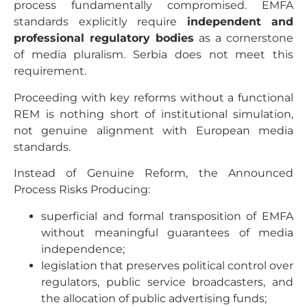
process fundamentally compromised. EMFA
standards explicitly require
independent and
professional regulatory bodies
as a cornerstone
of media pluralism. Serbia does not meet this
requirement.
Proceeding with key reforms without a functional
REM is nothing short of institutional simulation,
not genuine alignment with European media
standards.
Instead of Genuine Reform, the Announced
Process Risks Producing:
superficial and formal transposition of EMFA
without meaningful guarantees of media
independence;
legislation that preserves political control over
regulators, public service broadcasters, and
the allocation of public advertising funds;