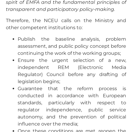
spirit of EMFA and the fundamental principles of
transparent and participatory policy-making.
Therefore, the NCEU calls on the Ministry and
other competent institutions to:
Publish the baseline analysis, problem
assessment, and public policy concept before
continuing the work of the working groups;
Ensure the urgent selection of a new,
independent REM (Electronic Media
Regulator) Council before any drafting of
legislation begins;
Guarantee that the reform process is
conducted in accordance with European
standards, particularly with respect to
regulator independence, public service
autonomy, and the prevention of political
influence over the media;
Once these conditions are met, reopen the