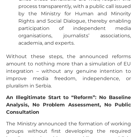
process transparently, with a public call issued
by the Ministry for Human and Minority
Rights and Social Dialogue, thereby enabling
participation of independent media
organisations, journalists’ associations,
academia, and experts.
Without these steps, the announced reforms
amount to nothing more than a simulation of EU
integration – without any genuine intention to
improve media freedom, independence, or
pluralism in Serbia.
An Illegitimate Start to “Reform”: No Baseline
Analysis, No Problem Assessment, No Public
Consultation
The Ministry announced the formation of working
groups without first developing the required