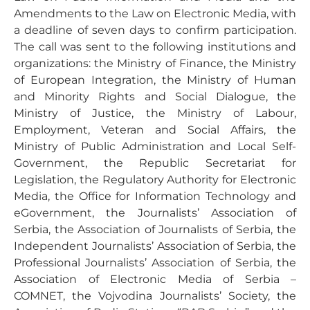
Amendments to the Law on Electronic Media, with
a deadline of seven days to confirm participation.
The call was sent to the following institutions and
organizations: the Ministry of Finance, the Ministry
of European Integration, the Ministry of Human
and Minority Rights and Social Dialogue, the
Ministry of Justice, the Ministry of Labour,
Employment, Veteran and Social Affairs, the
Ministry of Public Administration and Local Self-
Government, the Republic Secretariat for
Legislation, the Regulatory Authority for Electronic
Media, the Office for Information Technology and
eGovernment, the Journalists’ Association of
Serbia, the Association of Journalists of Serbia, the
Independent Journalists’ Association of Serbia, the
Professional Journalists’ Association of Serbia, the
Association of Electronic Media of Serbia –
COMNET, the Vojvodina Journalists’ Society, the