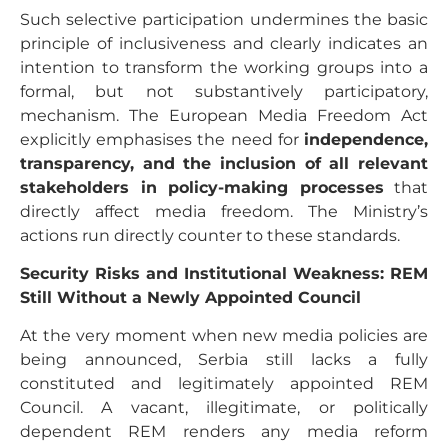
Such selective participation undermines the basic
principle of inclusiveness and clearly indicates an
intention to transform the working groups into a
formal, but not substantively participatory,
mechanism. The European Media Freedom Act
explicitly emphasises the need for
independence,
transparency, and the inclusion of all relevant
stakeholders in policy-making processes
that
directly affect media freedom. The Ministry’s
actions run directly counter to these standards.
Security Risks and Institutional Weakness: REM
Still Without a Newly Appointed Council
At the very moment when new media policies are
being announced, Serbia still lacks a fully
constituted and legitimately appointed REM
Council. A vacant, illegitimate, or politically
dependent REM renders any media reform