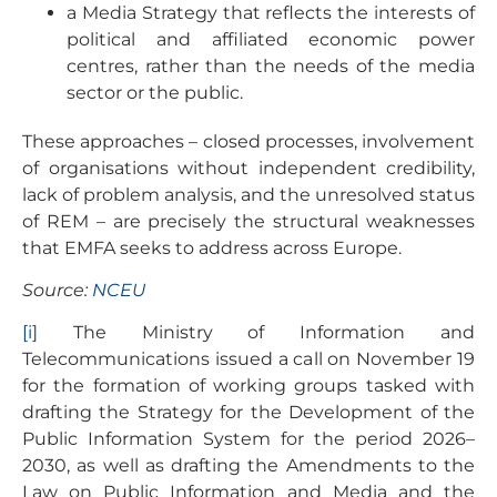
a Media Strategy that reflects the interests of
political and affiliated economic power
centres, rather than the needs of the media
sector or the public.
These approaches – closed processes, involvement
of organisations without independent credibility,
lack of problem analysis, and the unresolved status
of REM – are precisely the structural weaknesses
that EMFA seeks to address across Europe.
Source:
NCEU
[i]
The Ministry of Information and
Telecommunications issued a call on November 19
for the formation of working groups tasked with
drafting the Strategy for the Development of the
Public Information System for the period 2026–
2030, as well as drafting the Amendments to the
Law on Public Information and Media and the