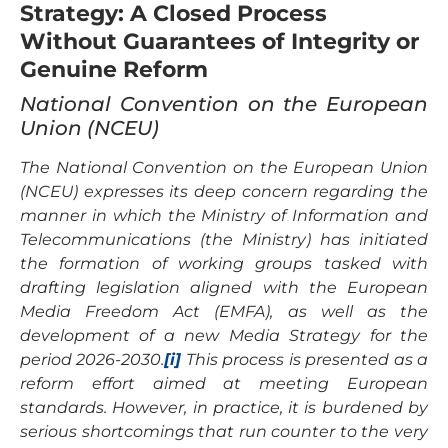
Strategy: A Closed Process
Without Guarantees of Integrity or
Genuine Reform
National Convention on the European
Union (NCEU)
The National Convention on the European Union
(NCEU) expresses its deep concern regarding the
manner in which the Ministry of Information and
Telecommunications (the Ministry) has initiated
the formation of working groups tasked with
drafting legislation aligned with the European
Media Freedom Act (EMFA), as well as the
development of a new Media Strategy for the
period 2026-2030.
[i]
This process is presented as a
reform effort aimed at meeting European
standards. However, in practice, it is burdened by
serious shortcomings that run counter to the very