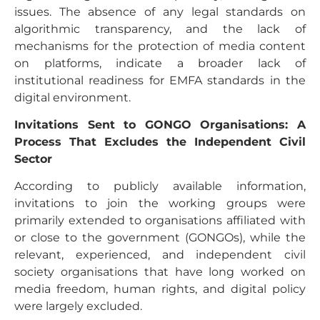
issues. The absence of any legal standards on
algorithmic transparency, and the lack of
mechanisms for the protection of media content
on platforms, indicate a broader lack of
institutional readiness for EMFA standards in the
digital environment.
Invitations Sent to GONGO Organisations: A
Process That Excludes the Independent Civil
Sector
According to publicly available information,
invitations to join the working groups were
primarily extended to organisations affiliated with
or close to the government (GONGOs), while the
relevant, experienced, and independent civil
society organisations that have long worked on
media freedom, human rights, and digital policy
were largely excluded.