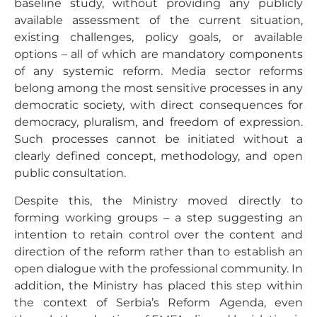
baseline study, without providing any publicly
available assessment of the current situation,
existing challenges, policy goals, or available
options – all of which are mandatory components
of any systemic reform. Media sector reforms
belong among the most sensitive processes in any
democratic society, with direct consequences for
democracy, pluralism, and freedom of expression.
Such processes cannot be initiated without a
clearly defined concept, methodology, and open
public consultation.
Despite this, the Ministry moved directly to
forming working groups – a step suggesting an
intention to retain control over the content and
direction of the reform rather than to establish an
open dialogue with the professional community. In
addition, the Ministry has placed this step within
the context of Serbia’s Reform Agenda, even