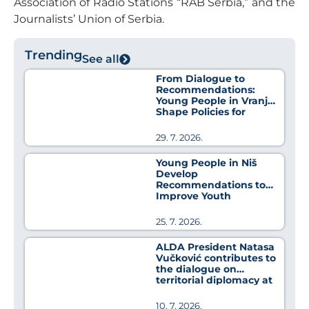
Association of Radio Stations “RAB Serbia,” and the
Journalists’ Union of Serbia.
Trending
See all
From Dialogue to
Recommendations:
Young People in Vranje
Shape Policies for
Better Health
29. 7. 2026.
Young People in Niš
Develop
Recommendations to
Improve Youth
Employment Policies
25. 7. 2026.
ALDA President Natasa
Vučković contributes to
the dialogue on
territorial diplomacy at
MedCat Days 2026
10. 7. 2026.