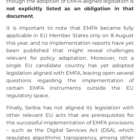
though the adoption of EMFA-aligned legislation is
not explicitly listed as an obligation in that
document
.
It is important to note that EMFA became fully
applicable in EU Member States only on 8 August
this year, and no implementation reports have yet
been published that might reveal challenges
relevant for policy adaptation. Moreover, not a
single EU candidate country has yet adopted
legislation aligned with EMFA, leaving open several
questions regarding the implementation of
certain EMFA instruments outside the EU
regulatory space.
Finally, Serbia has not aligned its legislation with
other relevant EU acts that are prerequisites for
the successful implementation of EMFA provisions
– such as the Digital Services Act (DSA), which
regulates algorithmic transparency, among other