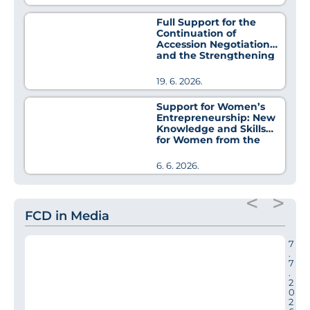
Full Support for the
Continuation of
Accession Negotiations
and the Strengthening
of Regional Cooperation
19. 6. 2026.
Support for Women’s
Entrepreneurship: New
Knowledge and Skills
for Women from the
Pirot District
6. 6. 2026.
<
>
FCD in Media
7
.
7
.
2
0
2