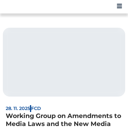
28. 11. 2025
FCD
Working Group on Amendments to
Media Laws and the New Media