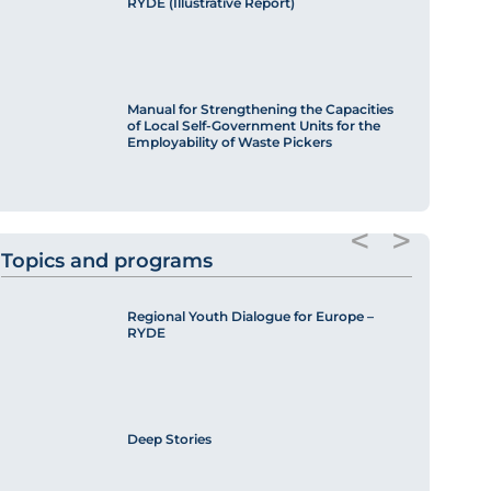
RYDE (Illustrative Report)
Manual for Strengthening the Capacities
of Local Self-Government Units for the
Employability of Waste Pickers
<
>
Topics and programs
Regional Youth Dialogue for Europe –
RYDE
Deep Stories