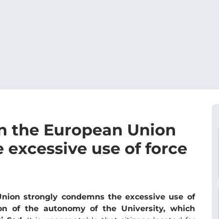
n the European Union
 excessive use of force
nion strongly condemns the excessive use of
ion of the autonomy of the University, which