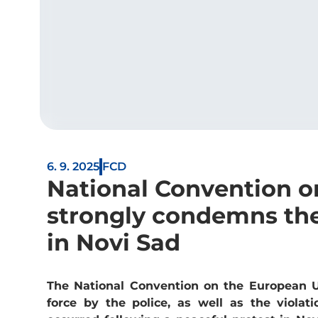
6. 9. 2025
FCD
National Convention o
strongly condemns the
in Novi Sad
The National Convention on the European U
force by the police, as well as the violat