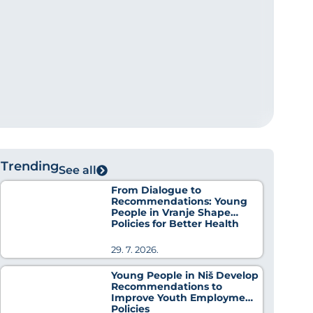
Trending
See all
From Dialogue to
Recommendations: Young
People in Vranje Shape
Policies for Better Health
29. 7. 2026.
Young People in Niš Develop
Recommendations to
Improve Youth Employment
Policies