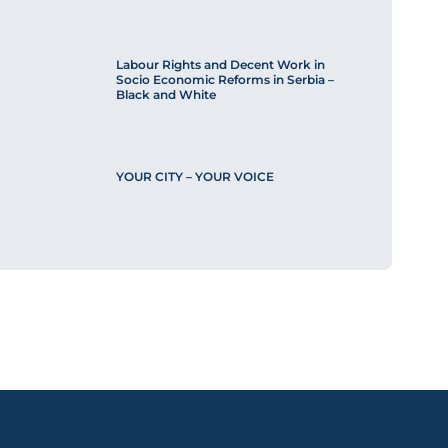
Labour Rights and Decent Work in
Socio Economic Reforms in Serbia –
Black and White
YOUR CITY – YOUR VOICE