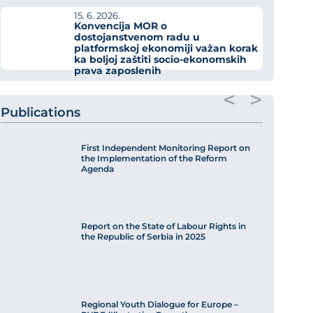
15. 6. 2026.
Konvencija MOR o
dostojanstvenom radu u
platformskoj ekonomiji važan korak
ka boljoj zaštiti socio-ekonomskih
prava zaposlenih
<
>
Publications
First Independent Monitoring Report on
the Implementation of the Reform
Agenda
Report on the State of Labour Rights in
the Republic of Serbia in 2025
Regional Youth Dialogue for Europe –