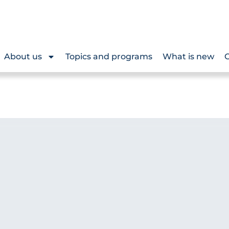
About us
Topics and programs
What is new
O