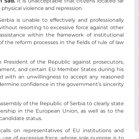
i Sad.
It is unacceptable that citizens located far
 physical violence and repression.
Serbia is unable to effectively and professionally
 without resorting to excessive force against other
ssistance within the framework of institutional
 the reform processes in the fields of rule of law
 President of the Republic against prosecutors,
ament, and certain EU Member States during his
d with an unwillingness to accept any reasoned
ndermine confidence in the government’s sincerity
embly of the Republic of Serbia to clearly state
ship in the European Union, as well as to the
 candidate status.
alls on representatives of EU institutions and
se of excessive force, whose sole purpose is to