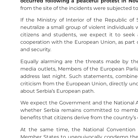
occurred following a peaceful protest in Nov
from the site of the incidents were subjected to
If the Ministry of Interior of the Republic of 
neutralize a small group of violent individuals
citizens and students, we expect it to seek a
cooperation with the European Union, as part of
and security.
Equally alarming are the threats made by the
media outlets, Members of the European Parli
address last night. Such statements, combine
criticism from the European Union, directly u
about Serbia’s European path.
We expect the Government and the National Ass
whether Serbia remains committed to member
benefits that citizens derive from the country’s
At the same time, the National Convention c
Member States to unequivocally condemn the u