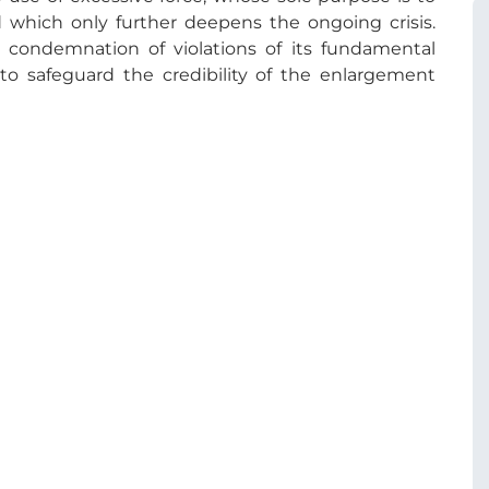
nd which only further deepens the ongoing crisis.
condemnation of violations of its fundamental
l to safeguard the credibility of the enlargement