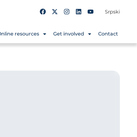
Srpski
nline resources
Get involved
Contact