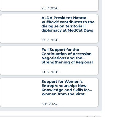
25. 7. 2026.
ALDA President Natasa
Vučković contributes to the
dialogue on territorial
diplomacy at MedCat Days
2026
10. 7. 2026.
Full Support for the
Continuation of Accession
Negotiations and the
Strengthening of Regional
Cooperation
19. 6. 2026.
Support for Women’s
Entrepreneurship: New
Knowledge and Skills for
Women from the Pirot
District
6. 6. 2026.