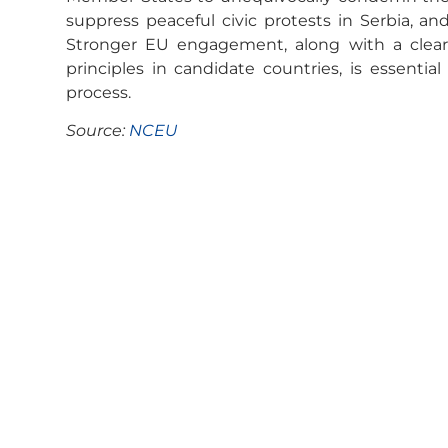
suppress peaceful civic protests in Serbia, a
Stronger EU engagement, along with a clear 
principles in candidate countries, is essentia
process.
Source:
NCEU