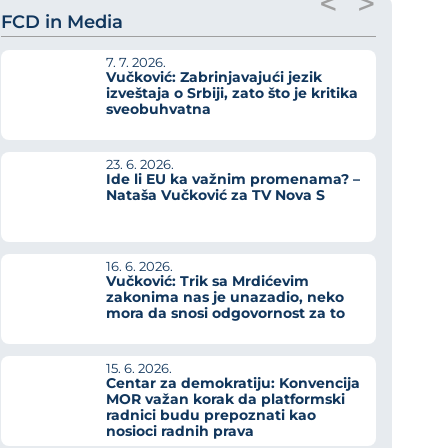
<
>
FCD in Media
7. 7. 2026.
Vučković: Zabrinjavajući jezik
izveštaja o Srbiji, zato što je kritika
sveobuhvatna
23. 6. 2026.
Ide li EU ka važnim promenama? –
Nataša Vučković za TV Nova S
16. 6. 2026.
Vučković: Trik sa Mrdićevim
zakonima nas je unazadio, neko
mora da snosi odgovornost za to
15. 6. 2026.
Centar za demokratiju: Konvencija
MOR važan korak da platformski
radnici budu prepoznati kao
nosioci radnih prava