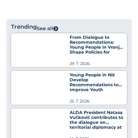
Trending
See all
From Dialogue to
Recommendations:
Young People in Vranje
Shape Policies for
Better Health
29. 7. 2026.
Young People in Niš
Develop
Recommendations to
Improve Youth
Employment Policies
25. 7. 2026.
ALDA President Natasa
Vučković contributes to
the dialogue on
territorial diplomacy at
MedCat Days 2026