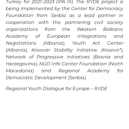
Turkey for 2021-2023 (IPA III). The RYDE project is
being implemented by the Center for Democracy
Foundation from Serbia as a lead partner in
cooperation with the partnering civil society
organizations from the Western Balkans:
Academy of European Integrations and
Negotiations (Albania), Youth Act Center
(Albania), Kosovar Stability Initiative (Kosovo*),
Network of Progressive Initiatives (Bosnia and
Herzegovina), NGO Info Center Foundation (North
Macedonia) and Regional Academy for
Democratic Development (Serbia).
Regional Youth Dialogue for Europe – RYDE