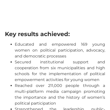
Key results achieved:
Educated and empowered 169 young
women on political participation, advocacy,
and democratic processes
Secured institutional support and
cooperation from six municipalities and high
schools for the implementation of political
empowerment activities for young women
Reached over 211,000 people through a
multi-platform media campaign promoting
the importance and the history of women’s
political participation
Strengthened the leadership, public-