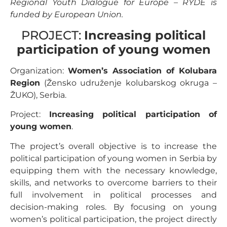
Regional Youth Dialogue for Europe – RYDE is
funded by European Union.
PROJECT:
Increasing political
participation of young women
Organization:
Women’s Association of Kolubara
Region
(Žensko udruženje kolubarskog okruga –
ŽUKO), Serbia.
Project:
Increasing political participation of
young women
.
The project’s overall objective is to increase the
political participation of young women in Serbia by
equipping them with the necessary knowledge,
skills, and networks to overcome barriers to their
full involvement in political processes and
decision-making roles. By focusing on young
women’s political participation, the project directly