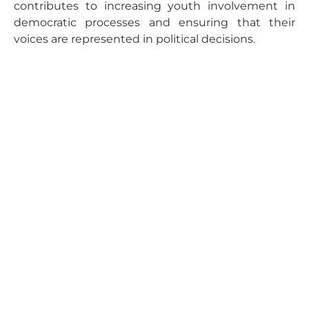
contributes to increasing youth involvement in
democratic processes and ensuring that their
voices are represented in political decisions.