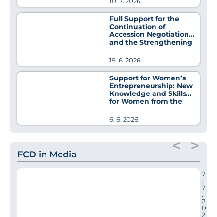
10. 7. 2026.
Full Support for the
Continuation of
Accession Negotiations
and the Strengthening
of Regional Cooperation
19. 6. 2026.
Support for Women’s
Entrepreneurship: New
Knowledge and Skills
for Women from the
Pirot District
6. 6. 2026.
<
>
FCD in Media
7
.
7
.
2
0
2