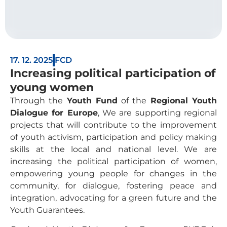
17. 12. 2025
FCD
Increasing political participation of
young women
Through the
Youth Fund
of the
Regional Youth
Dialogue for Europe
, We are supporting regional
projects that will contribute to the improvement
of youth activism, participation and policy making
skills at the local and national level. We are
increasing the political participation of women,
empowering young people for changes in the
community, for dialogue, fostering peace and
integration, advocating for a green future and the
Youth Guarantees.