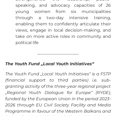
speaking, and advocacy capacities of 26
young women from six municipalities
through a two-day intensive training,
enabling them to confidently articulate their
views, engage in local decision-making, and
take on more active roles in community and
political life
——————————
The Youth Fund „Local Youth Initiatives“
The Youth Fund „Local Youth Initiatives“ is a FSTP
(financial support to third parties) i.e. sub-
granting activity of the three-year regional project
„Regional Youth Dialogue for Europe“ (RYDE),
funded by the European Union in the period 2023-
2026 through EU Civil Society Facility and Media
Programme in favour of the Western Balkans and