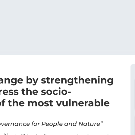
hange by strengthening
ress the socio-
f the most vulnerable
vernance for People and Nature”