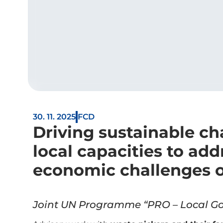
30. 11. 2025
FCD
Driving sustainable c
local capacities to add
economic challenges o
Joint UN Programme “PRO – Local Go