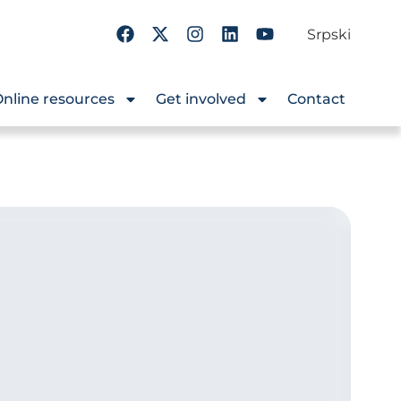
Srpski
nline resources
Get involved
Contact