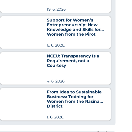
Cooperation
19. 6. 2026.
Support for Women’s
Entrepreneurship: New
Knowledge and Skills for
Women from the Pirot
District
6. 6. 2026.
NCEU: Transparency Is a
Requirement, not a
Courtesy
4. 6. 2026.
From Idea to Sustainable
Business: Training for
Women from the Rasina
District
1. 6. 2026.