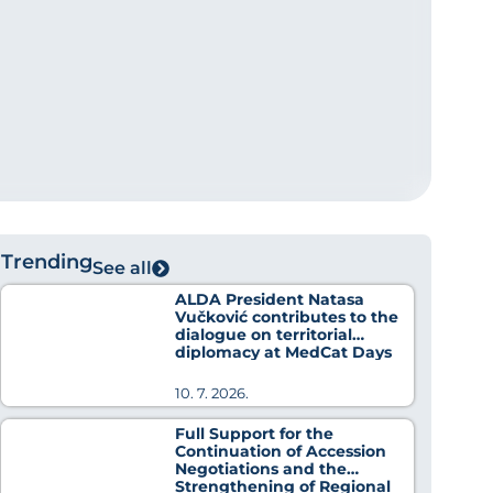
Trending
See all
ALDA President Natasa
Vučković contributes to the
dialogue on territorial
diplomacy at MedCat Days
2026
10. 7. 2026.
Full Support for the
Continuation of Accession
Negotiations and the
Strengthening of Regional