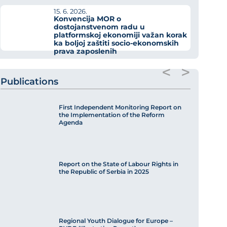
15. 6. 2026.
Konvencija MOR o
dostojanstvenom radu u
platformskoj ekonomiji važan korak
ka boljoj zaštiti socio-ekonomskih
prava zaposlenih
<
>
Publications
First Independent Monitoring Report on
the Implementation of the Reform
Agenda
Report on the State of Labour Rights in
the Republic of Serbia in 2025
Regional Youth Dialogue for Europe –