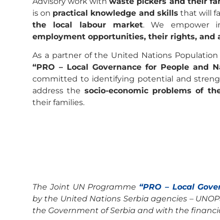
Advisory work with
waste pickers and their fa
is on
practical knowledge and skills
that will f
the local labour market
. We empower ind
employment opportunities, their rights, and 
As a partner of the United Nations Populatio
“PRO – Local Governance for People and Na
committed to identifying potential and strengt
address the
socio-economic problems of th
their families.
The Joint UN Programme
“PRO – Local Gove
by the United Nations Serbia agencies – UNOP
the Government of Serbia and with the financi