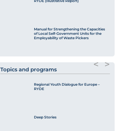
RYDE (Illustrative Report)
Manual for Strengthening the Capacities
of Local Self-Government Units for the
Employability of Waste Pickers
<
>
Topics and programs
Regional Youth Dialogue for Europe –
RYDE
Deep Stories