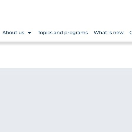
About us
Topics and programs
What is new
O