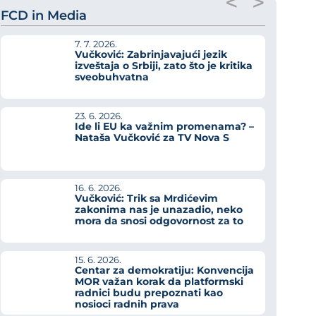
<
>
FCD in Media
7. 7. 2026.
Vučković: Zabrinjavajući jezik
izveštaja o Srbiji, zato što je kritika
sveobuhvatna
23. 6. 2026.
Ide li EU ka važnim promenama? –
Nataša Vučković za TV Nova S
16. 6. 2026.
Vučković: Trik sa Mrdićevim
zakonima nas je unazadio, neko
mora da snosi odgovornost za to
15. 6. 2026.
Centar za demokratiju: Konvencija
MOR važan korak da platformski
radnici budu prepoznati kao
nosioci radnih prava