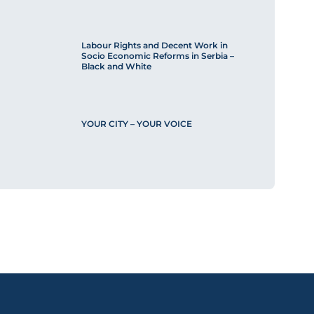
Labour Rights and Decent Work in
Socio Economic Reforms in Serbia –
Black and White
YOUR CITY – YOUR VOICE