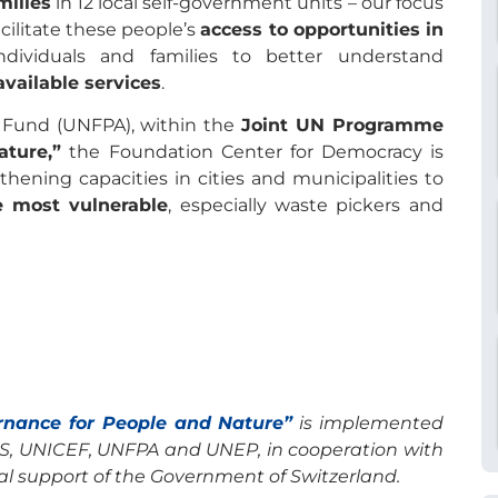
milies
in 12 local self-government units – our focus
acilitate these people’s
access to opportunities in
ividuals and families to better understand
available services
.
n Fund (UNFPA), within the
Joint UN Programme
ture,”
the Foundation Center for Democracy is
hening capacities in cities and municipalities to
e most vulnerable
, especially waste pickers and
rnance for People and Nature”
is implemented
S, UNICEF, UNFPA and UNEP, in cooperation with
al support of the Government of Switzerland.