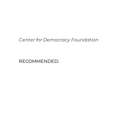
Center for Democracy Foundation
RECOMMENDED: