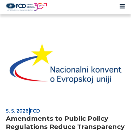
5. 5. 2026
FCD
Amendments to Public Policy
Regulations Reduce Transparency