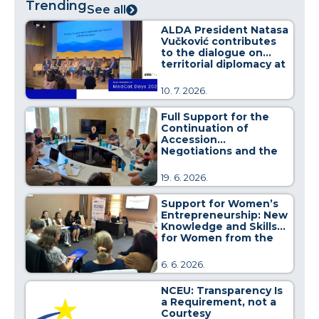
Trending
See all
ALDA President Natasa
Vučković contributes
to the dialogue on
territorial diplomacy at
MedCat Days 2026
10. 7. 2026.
Full Support for the
Continuation of
Accession
Negotiations and the
Strengthening of
Regional Cooperation
19. 6. 2026.
Support for Women’s
Entrepreneurship: New
Knowledge and Skills
for Women from the
Pirot District
6. 6. 2026.
NCEU: Transparency Is
a Requirement, not a
Courtesy