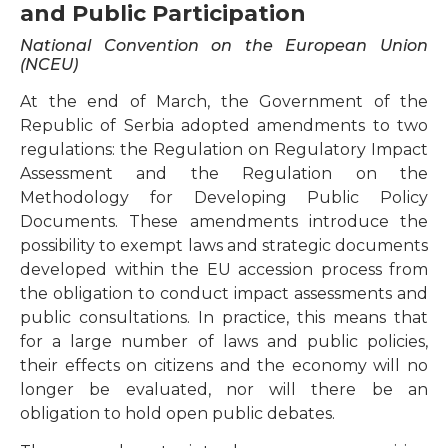
and Public Participation
National Convention on the European Union
(NCEU)
At the end of March, the Government of the
Republic of Serbia adopted amendments to two
regulations: the Regulation on Regulatory Impact
Assessment and the Regulation on the
Methodology for Developing Public Policy
Documents. These amendments introduce the
possibility to exempt laws and strategic documents
developed within the EU accession process from
the obligation to conduct impact assessments and
public consultations. In practice, this means that
for a large number of laws and public policies,
their effects on citizens and the economy will no
longer be evaluated, nor will there be an
obligation to hold open public debates.