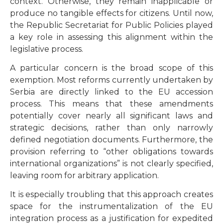
context. Otherwise, they remain inapplicable or
produce no tangible effects for citizens. Until now,
the Republic Secretariat for Public Policies played
a key role in assessing this alignment within the
legislative process.
A particular concern is the broad scope of this
exemption. Most reforms currently undertaken by
Serbia are directly linked to the EU accession
process. This means that these amendments
potentially cover nearly all significant laws and
strategic decisions, rather than only narrowly
defined negotiation documents. Furthermore, the
provision referring to “other obligations towards
international organizations” is not clearly specified,
leaving room for arbitrary application.
It is especially troubling that this approach creates
space for the instrumentalization of the EU
integration process as a justification for expedited