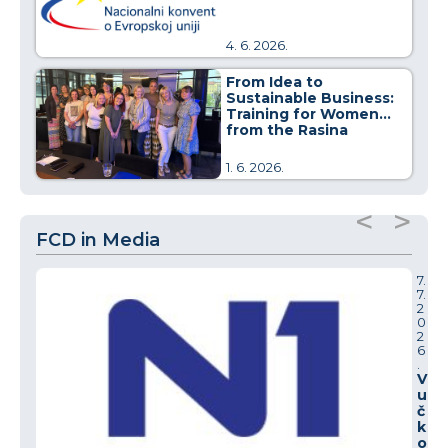
4. 6. 2026.
From Idea to
Sustainable Business:
Training for Women
from the Rasina
District
1. 6. 2026.
<
>
FCD in Media
7.
7.
2
0
2
6
.
V
u
č
k
o