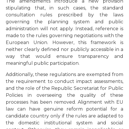
The amendments introduce a new provision
stipulating that, in such cases, the standard
consultation rules prescribed by the laws
governing the planning system and public
administration will not apply. Instead, reference is
made to the rules governing negotiations with the
European Union. However, this framework is
neither clearly defined nor publicly accessible in a
way that would ensure transparency and
meaningful public participation.
Additionally, these regulations are exempted from
the requirement to conduct impact assessments,
and the role of the Republic Secretariat for Public
Policies in overseeing the quality of these
processes has been removed. Alignment with EU
law can have genuine reform potential for a
candidate country only if the rules are adapted to
the domestic institutional system and social