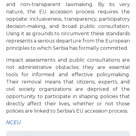
and non-transparent lawmaking. By its very
nature, the EU accession process requires the
opposite: inclusiveness, transparency, participatory
decision-making, and broad public consultation.
Using it as grounds to circumvent these standards
represents a serious departure from the European
principles to which Serbia has formally committed.
Impact assessments and public consultations are
not administrative obstacles; they are essential
tools for informed and effective policymaking.
Their removal means that citizens, experts, and
civil society organizations are deprived of the
opportunity to participate in shaping policies that
directly affect their lives, whether or not those
policies are linked to Serbia’s EU accession process.
NCEU