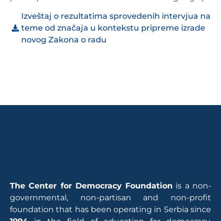
Izveštaj o rezultatima sprovedenih intervjua na
teme od značaja u kontekstu pripreme izrade
novog Zakona o radu
The Center for Democracy Foundation
is a non-
governmental, non-partisan and non-profit
foundation that has been operating in Serbia since