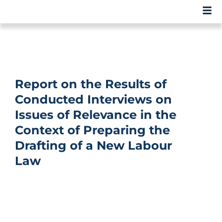
Report on the Results of
Conducted Interviews on
Issues of Relevance in the
Context of Preparing the
Drafting of a New Labour
Law