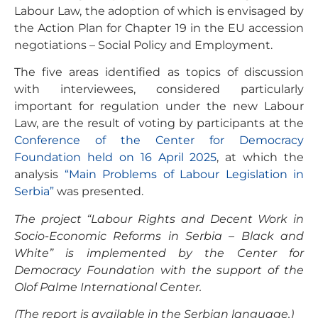
Labour Law, the adoption of which is envisaged by
the Action Plan for Chapter 19 in the EU accession
negotiations – Social Policy and Employment.
The five areas identified as topics of discussion
with interviewees, considered particularly
important for regulation under the new Labour
Law, are the result of voting by participants at the
Conference of the Center for Democracy
Foundation held on 16 April 2025
, at which the
analysis
“Main Problems of Labour Legislation in
Serbia”
was presented.
The project “Labour Rights and Decent Work in
Socio-Economic Reforms in Serbia – Black and
White” is implemented by the Center for
Democracy Foundation with the support of the
Olof Palme International Center.
(The report is available in the Serbian language.)