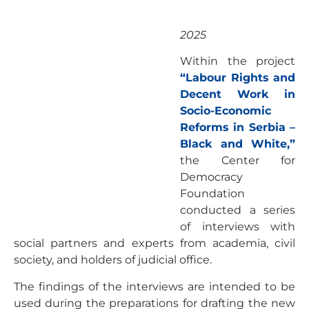
2025
Within the project
“Labour Rights and
Decent Work in
Socio-Economic
Reforms in Serbia –
Black and White,”
the Center for
Democracy
Foundation
conducted a series
of interviews with
social partners and experts from academia, civil
society, and holders of judicial office.
The findings of the interviews are intended to be
used during the preparations for drafting the new