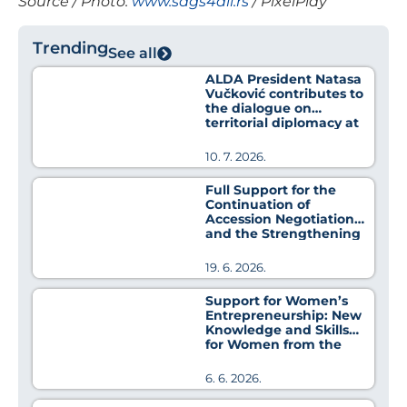
Source / Photo:
www.sdgs4all.rs
/ PixelPlay
Trending
See all
ALDA President Natasa
Vučković contributes to
the dialogue on
territorial diplomacy at
MedCat Days 2026
10. 7. 2026.
Full Support for the
Continuation of
Accession Negotiations
and the Strengthening
of Regional Cooperation
19. 6. 2026.
Support for Women’s
Entrepreneurship: New
Knowledge and Skills
for Women from the
Pirot District
6. 6. 2026.