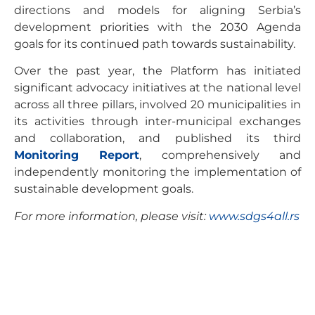
directions and models for aligning Serbia’s
development priorities with the 2030 Agenda
goals for its continued path towards sustainability.
Over the past year, the Platform has initiated
significant advocacy initiatives at the national level
across all three pillars, involved 20 municipalities in
its activities through inter-municipal exchanges
and collaboration, and published its third
Monitoring Report
, comprehensively and
independently monitoring the implementation of
sustainable development goals.
For more information, please visit:
www.sdgs4all.rs