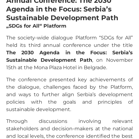
Annual Conference: The 2030
Agenda in the Focus: Serbia’s
Sustainable Development Path
„SDGs for All“ Platform
The society-wide dialogue Platform “SDGs for All”
held its third annual conference under the title
The 2030 Agenda in the Focus: Serbia’s
Sustainable Development Path
, on November
15th at the Mona Plaza Hotel in Belgrade.
The conference presented key achievements of
the dialogue, challenges faced by the Platform,
and ways to further align Serbia’s development
policies with the goals and principles of
sustainable development.
Through discussions involving relevant
stakeholders and decision-makers at the national
and local levels, the conference identified the best