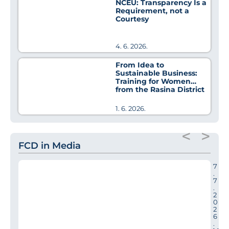
NCEU: Transparency Is a
Requirement, not a
Courtesy
4. 6. 2026.
From Idea to
Sustainable Business:
Training for Women
from the Rasina District
1. 6. 2026.
<
>
FCD in Media
7
.
7
.
2
0
2
6
.