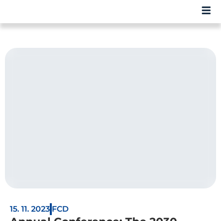
15. 11. 2023
FCD