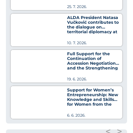
Employment Policies
25. 7. 2026.
ALDA President Natasa
Vučković contributes to
the dialogue on
territorial diplomacy at
MedCat Days 2026
10. 7. 2026.
Full Support for the
Continuation of
Accession Negotiations
and the Strengthening
of Regional Cooperation
19. 6. 2026.
Support for Women’s
Entrepreneurship: New
Knowledge and Skills
for Women from the
Pirot District
6. 6. 2026.
<
>