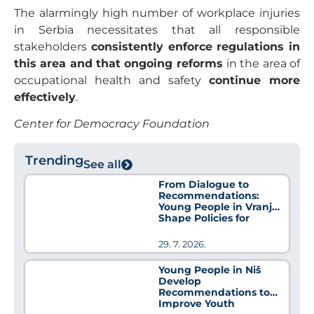
The alarmingly high number of workplace injuries
in Serbia necessitates that all responsible
stakeholders
consistently enforce regulations in
this area and that ongoing reforms
in the area of
occupational health and safety
continue more
effectively
.
Center for Democracy Foundation
Trending
See all
From Dialogue to
Recommendations:
Young People in Vranje
Shape Policies for
Better Health
29. 7. 2026.
Young People in Niš
Develop
Recommendations to
Improve Youth