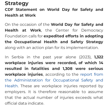
Strategy
CDF Statement on World Day for Safety and
Health at Work
On the occasion of the
World Day for Safety and
Health at Work
, the Center for Democracy
Foundation calls for
expedited efforts in adopting
the Occupational Health and Safety Strategy
along with an action plan for its implementation.
In Serbia in the past year alone (2023),
1,322
workplace injuries were recorded, of which 14
resulted in fatalities and 1,308 were serious
workplace injuries
, according to the
report from
the Administration for Occupational Safety and
Health
. These are workplace injuries reported by
employers. It is therefore reasonable to assume
that the actual number of injuries exceeds what
official data indicate.