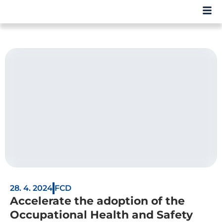
28. 4. 2024
FCD
Accelerate the adoption of the
Occupational Health and Safety