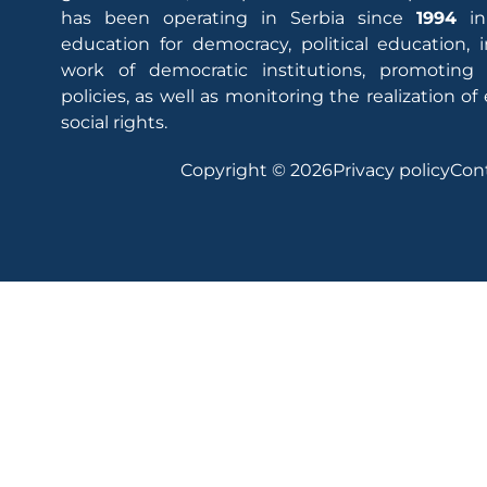
has been operating in Serbia since
1994
in
education for democracy, political education,
work of democratic institutions, promoting
policies, as well as monitoring the realization 
social rights.
Copyright © 2026
Privacy policy
Con