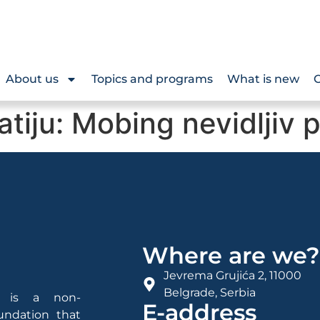
About us
Topics and programs
What is new
O
tiju: Mobing nevidljiv 
Where are we
Jevrema Grujića 2, 11000
Belgrade, Serbia
is a non-
E-address
undation that