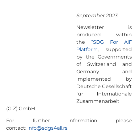
September 2023
Newsletter is
produced within
the
“SDG For All”
Platform
, supported
by the Governments
of Switzerland and
Germany and
implemented by
Deutsche Gesellschaft
für Internationale
Zusammenarbeit
(GIZ) GmbH.
For further information please
contact:
info@sdgs4all.rs