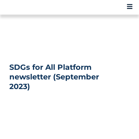
SDGs for All Platform
newsletter (September
2023)