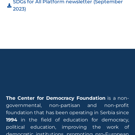
SDGs for All Platform newsletter (September
2023)
The Center for Democracy Foundation
is a non-
governmental, non-partisan and non-profit
foundation that has been operating in Serbia since
1994
in the field of education for democracy,
political education, improving the work of
democratic institutions, promoting pro-European