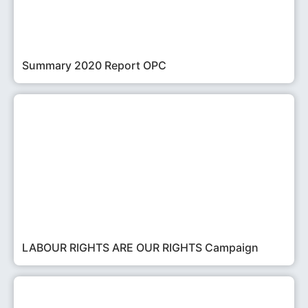
Summary 2020 Report OPC
LABOUR RIGHTS ARE OUR RIGHTS Campaign