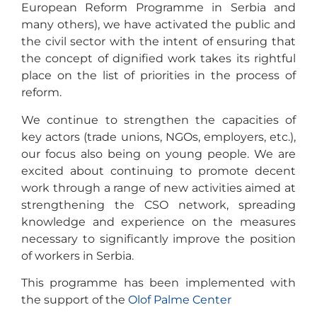
European Reform Programme in Serbia and
many others), we have activated the public and
the civil sector with the intent of ensuring that
the concept of dignified work takes its rightful
place on the list of priorities in the process of
reform.
We continue to strengthen the capacities of
key actors (trade unions, NGOs, employers, etc.),
our focus also being on young people. We are
excited about continuing to promote decent
work through a range of new activities aimed at
strengthening the CSO network, spreading
knowledge and experience on the measures
necessary to significantly improve the position
of workers in Serbia.
This programme has been implemented with
the support of the
Olof Palme Center