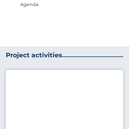
Agenda.
Project activities