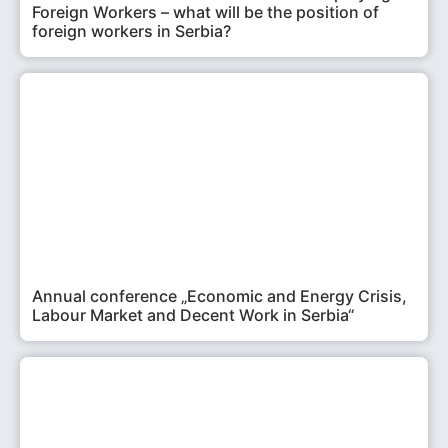
Foreign Workers – what will be the position of
foreign workers in Serbia?
Annual conference „Economic and Energy Crisis,
Labour Market and Decent Work in Serbia“