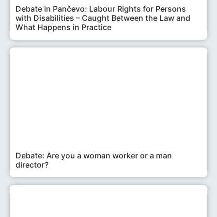
Debate in Pančevo: Labour Rights for Persons
with Disabilities – Caught Between the Law and
What Happens in Practice
Debate: Are you a woman worker or a man
director?