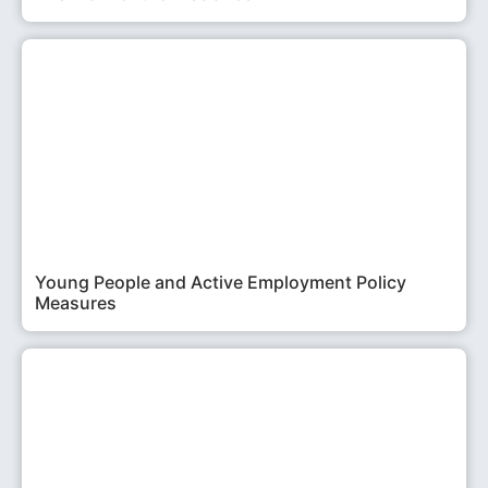
Young People and Active Employment Policy
Measures