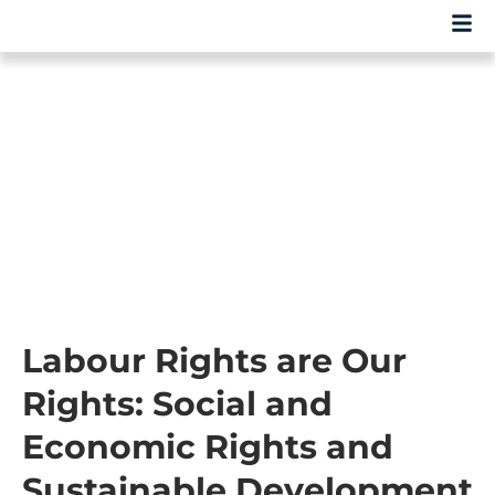
Labour Rights are Our
Rights: Social and
Economic Rights and
Sustainable Development