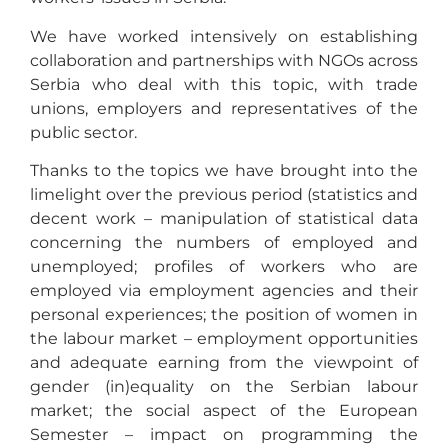
We have worked intensively on establishing
collaboration and partnerships with NGOs across
Serbia who deal with this topic, with trade
unions, employers and representatives of the
public sector.
Thanks to the topics we have brought into the
limelight over the previous period (statistics and
decent work – manipulation of statistical data
concerning the numbers of employed and
unemployed; profiles of workers who are
employed via employment agencies and their
personal experiences; the position of women in
the labour market – employment opportunities
and adequate earning from the viewpoint of
gender (in)equality on the Serbian labour
market; the social aspect of the European
Semester – impact on programming the