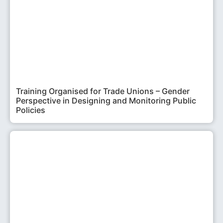
Training Organised for Trade Unions – Gender
Perspective in Designing and Monitoring Public
Policies