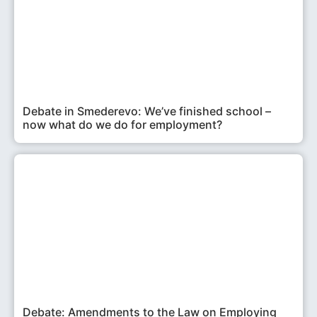
Debate in Smederevo: We’ve finished school –
now what do we do for employment?
Debate: Amendments to the Law on Employing