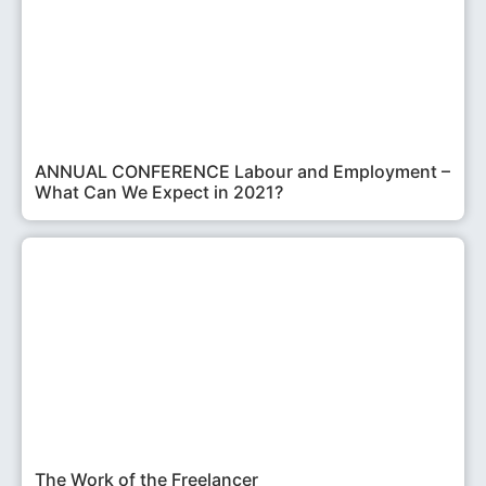
ANNUAL CONFERENCE Labour and Employment –
What Can We Expect in 2021?
The Work of the Freelancer