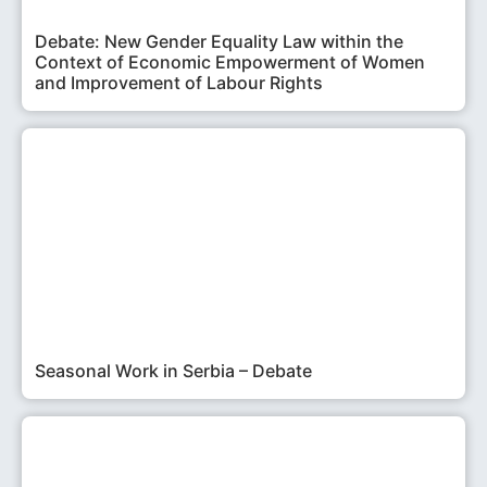
Debate: New Gender Equality Law within the
Context of Economic Empowerment of Women
and Improvement of Labour Rights
Seasonal Work in Serbia – Debate