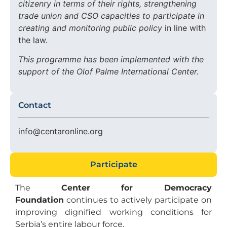
citizenry in terms of their rights, strengthening
trade union and CSO capacities to participate in
creating and monitoring public policy
in line with
the law.
This programme has been implemented with the
support of the Olof Palme International Center.
Contact
info@centaronline.org
Participate
The
Center for Democracy
Foundation
continues to actively participate on
improving dignified working conditions for
Serbia’s entire labour force.