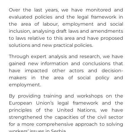
Over the last years, we have monitored and
evaluated policies and the legal framework in
the area of labour, employment and social
inclusion, analysing draft laws and amendments
to laws relative to this area and have proposed
solutions and new practical policies.
Through expert analysis and research, we have
gained new information and conclusions that
have impacted other actors and decision-
makers in the area of social policy and
employment.
By providing training and workshops on the
European Union’s legal framework and the
principles of the United Nations, we have
strengthened the capacities of the civil sector
for a more comprehensive approach to solving
workers’ issues in Serbia.