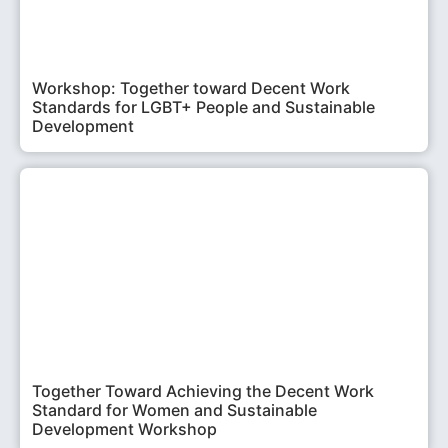
Workshop: Together toward Decent Work
Standards for LGBT+ People and Sustainable
Development
Together Toward Achieving the Decent Work
Standard for Women and Sustainable
Development Workshop