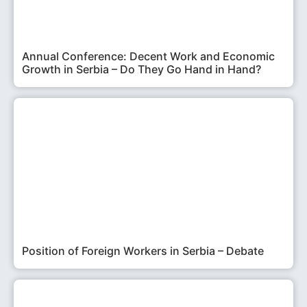
Annual Conference: Decent Work and Economic
Growth in Serbia – Do They Go Hand in Hand?
Position of Foreign Workers in Serbia – Debate