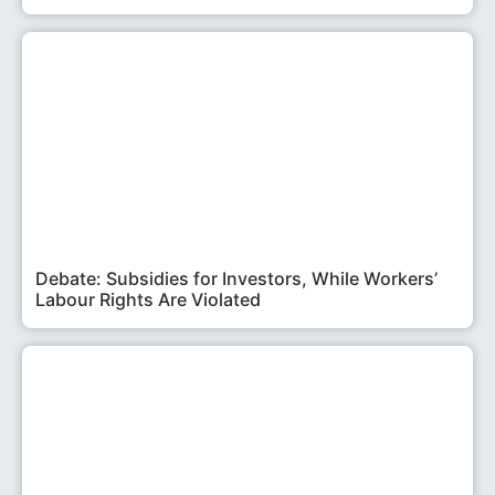
Debate: Subsidies for Investors, While Workers’
Labour Rights Are Violated