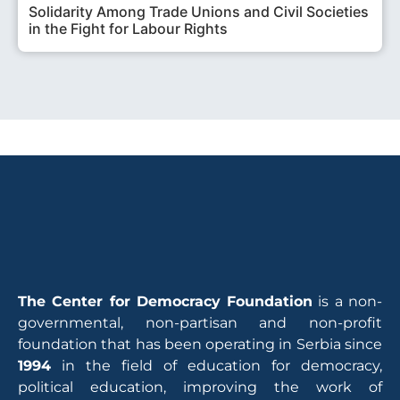
Solidarity Among Trade Unions and Civil Societies
in the Fight for Labour Rights
The Center for Democracy Foundation
is a non-
governmental, non-partisan and non-profit
foundation that has been operating in Serbia since
1994
in the field of education for democracy,
political education, improving the work of