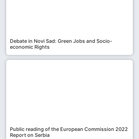
Debate in Novi Sad: Green Jobs and Socio-
economic Rights
Public reading of the European Commission 2022
Report on Serbia