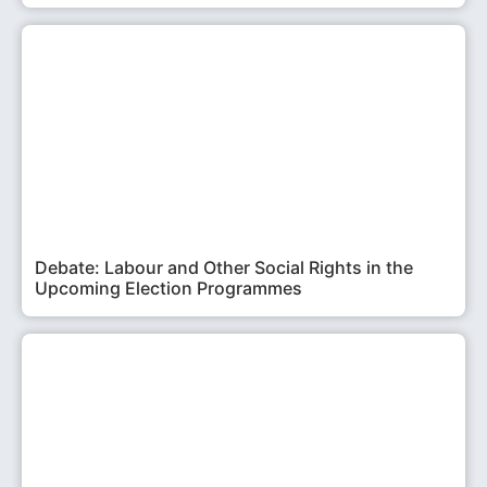
Debate: Labour and Other Social Rights in the
Upcoming Election Programmes