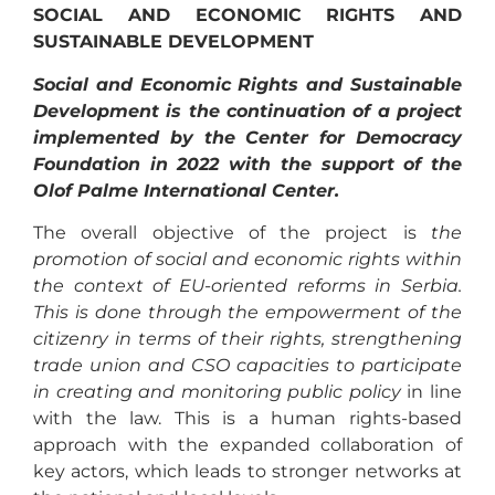
SOCIAL AND ECONOMIC RIGHTS AND
SUSTAINABLE DEVELOPMENT
Social and Economic Rights and Sustainable
Development is the continuation of a project
implemented by the Center for Democracy
Foundation in 2022 with the support of the
Olof Palme International Center.
The overall objective of the project is
the
promotion of social and economic rights within
the context of EU-oriented reforms in Serbia.
This is done through the empowerment of the
citizenry in terms of their rights, strengthening
trade union and CSO capacities to participate
in creating and monitoring public policy
in line
with the law. This is a human rights-based
approach with the expanded collaboration of
key actors, which leads to stronger networks at