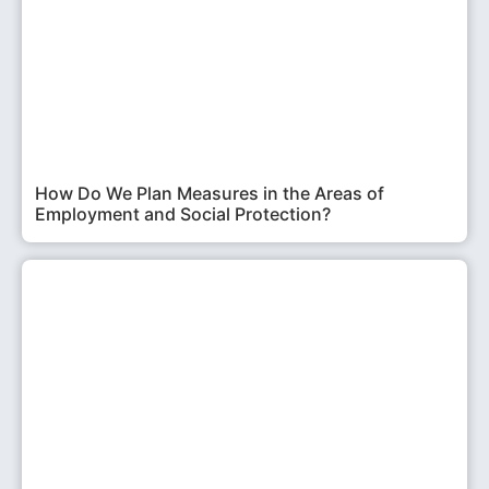
How Do We Plan Measures in the Areas of
Employment and Social Protection?