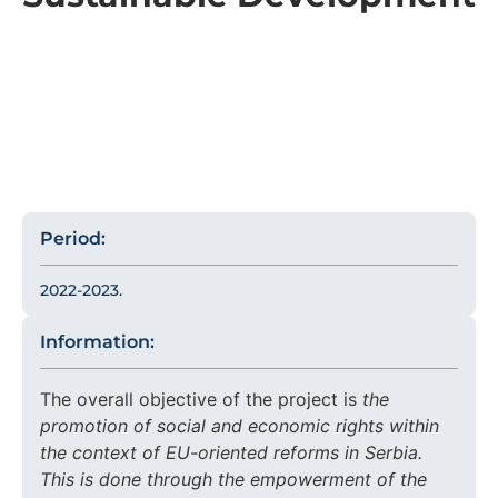
Period:
2022-2023.
Information:
The overall objective of the project is
the
promotion of social and economic rights within
the context of EU-oriented reforms in Serbia.
This is done through the empowerment of the