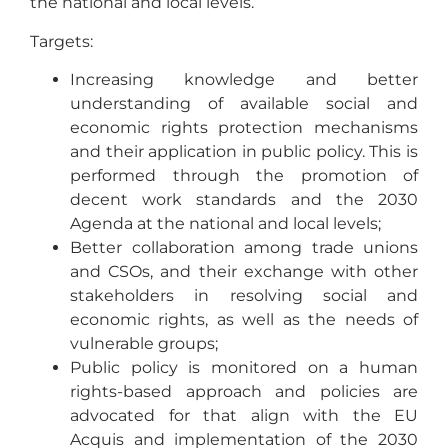
the national and local levels.
Targets:
Increasing knowledge and better
understanding of available social and
economic rights protection mechanisms
and their application in public policy. This is
performed through the promotion of
decent work standards and the 2030
Agenda at the national and local levels;
Better collaboration among trade unions
and CSOs, and their exchange with other
stakeholders in resolving social and
economic rights, as well as the needs of
vulnerable groups;
Public policy is monitored on a human
rights-based approach and policies are
advocated for that align with the EU
Acquis and implementation of the 2030