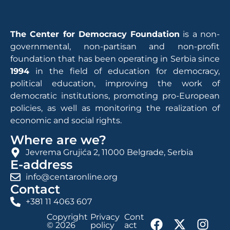
The Center for Democracy Foundation
is a non-
governmental, non-partisan and non-profit
foundation that has been operating in Serbia since
1994
in the field of education for democracy,
political education, improving the work of
democratic institutions, promoting pro-European
policies, as well as monitoring the realization of
economic and social rights.
Where are we?
Jevrema Grujića 2, 11000 Belgrade, Serbia
E-address
info@centaronline.org
Contact
+381 11 4063 607
Copyright
Privacy
Cont
© 2026
policy
act