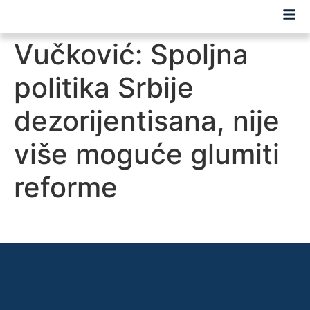
Vučković: Spoljna
politika Srbije
dezorijentisana, nije
više moguće glumiti
reforme