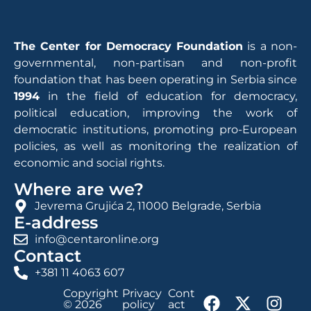
The Center for Democracy Foundation
is a non-
governmental, non-partisan and non-profit
foundation that has been operating in Serbia since
1994
in the field of education for democracy,
political education, improving the work of
democratic institutions, promoting pro-European
policies, as well as monitoring the realization of
economic and social rights.
Where are we?
Jevrema Grujića 2, 11000 Belgrade, Serbia
E-address
info@centaronline.org
Contact
+381 11 4063 607
Copyright
Privacy
Cont
© 2026
policy
act