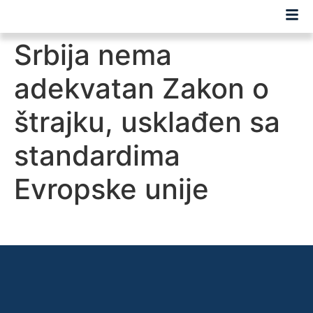
Srbija nema
adekvatan Zakon o
štrajku, usklađen sa
standardima
Evropske unije