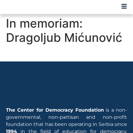
In memoriam:
Dragoljub Mićunović
The Center for Democracy Foundation
is a non-
governmental, non-partisan and non-profit
foundation that has been operating in Serbia since
1994
in the field of education for democracy,