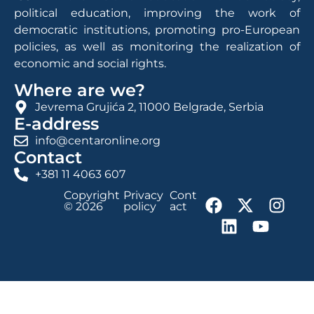
political education, improving the work of
democratic institutions, promoting pro-European
policies, as well as monitoring the realization of
economic and social rights.
Where are we?
Jevrema Grujića 2, 11000 Belgrade, Serbia
E-address
info@centaronline.org
Contact
+381 11 4063 607
Copyright
Privacy
Cont
© 2026
policy
act