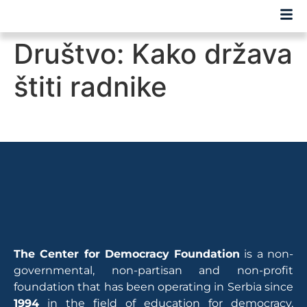
Društvo: Kako država
štiti radnike
The Center for Democracy Foundation
is a non-
governmental, non-partisan and non-profit
foundation that has been operating in Serbia since
1994
in the field of education for democracy,