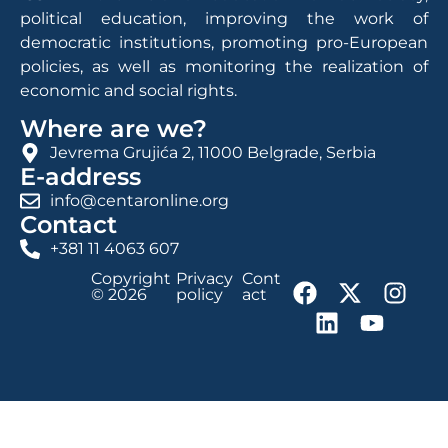
political education, improving the work of
democratic institutions, promoting pro-European
policies, as well as monitoring the realization of
economic and social rights.
Where are we?
Jevrema Grujića 2, 11000 Belgrade, Serbia
E-address
info@centaronline.org
Contact
+381 11 4063 607
Copyright
Privacy
Cont
© 2026
policy
act