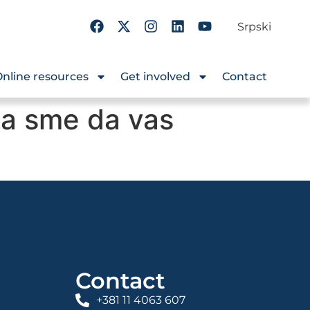
Srpski
nline resources
Get involved
Contact
na sme da vas
?
Contact
+381 11 4063 607