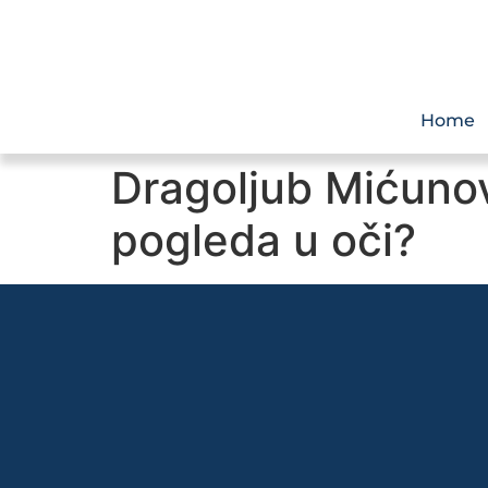
Home
Dragoljub Mićunov
pogleda u oči?