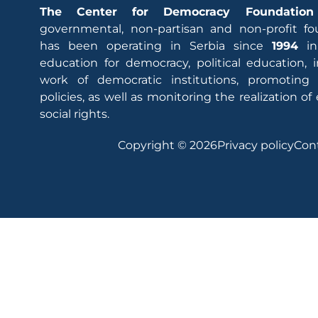
The Center for Democracy Foundation
governmental, non-partisan and non-profit fo
has been operating in Serbia since
1994
in
education for democracy, political education,
work of democratic institutions, promoting
policies, as well as monitoring the realization 
social rights.
Copyright © 2026
Privacy policy
Con