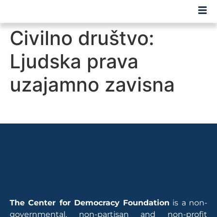
Civilno društvo:
Ljudska prava
uzajamno zavisna
The Center for Democracy Foundation
is a non-
governmental, non-partisan and non-profit