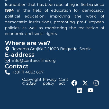
foundation that has been operating in Serbia since
1994
in the field of education for democracy,
political education, improving the work of
democratic institutions, promoting pro-European
policies, as well as monitoring the realization of
economic and social rights.
Where are we?
Jevrema Grujića 2, 11000 Belgrade, Serbia
E-address
info@centaronline.org
Contact
+381 11 4063 607
Copyright
Privacy
Cont
© 2026
policy
act