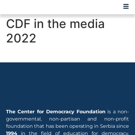
CDF in the media
2022
The Center for Democracy Foundation
is a non-
governmental, non-partisan and non-profit
foundation that has been operating in Serbia since
1994
in the field of education for democracy,