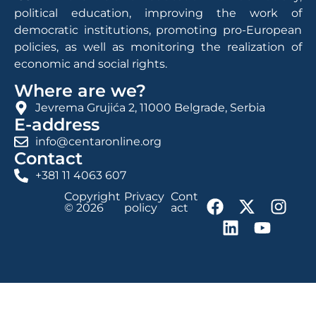
political education, improving the work of
democratic institutions, promoting pro-European
policies, as well as monitoring the realization of
economic and social rights.
Where are we?
Jevrema Grujića 2, 11000 Belgrade, Serbia
E-address
info@centaronline.org
Contact
+381 11 4063 607
Copyright
Privacy
Cont
© 2026
policy
act