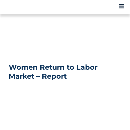
Women Return to Labor
Market – Report