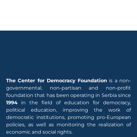
The Center for Democracy Foundation
is a non-
governmental, non-partisan and non-profit
foundation that has been operating in Serbia since
1994
in the field of education for democracy,
political education, improving the work of
democratic institutions, promoting pro-European
policies, as well as monitoring the realization of
economic and social rights.