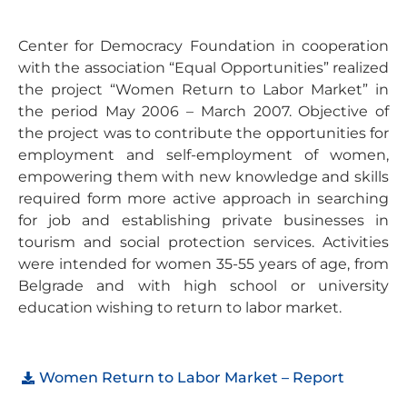
Center for Democracy Foundation in cooperation
with the association “Equal Opportunities” realized
the project “Women Return to Labor Market” in
the period May 2006 – March 2007. Objective of
the project was to contribute the opportunities for
employment and self-employment of women,
empowering them with new knowledge and skills
required form more active approach in searching
for job and establishing private businesses in
tourism and social protection services. Activities
were intended for women 35-55 years of age, from
Belgrade and with high school or university
education wishing to return to labor market.
Women Return to Labor Market – Report